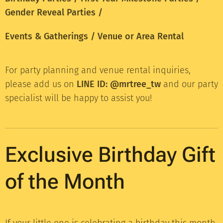
Gender Reveal Parties /
Events & Gatherings / Venue or Area Rental
For party planning and venue rental inquiries,
please add us on
LINE ID: @mrtree_tw
and our party
specialist will be happy to assist you!
Exclusive Birthday Gift
of the Month
If your little one is celebrating a birthday this month,