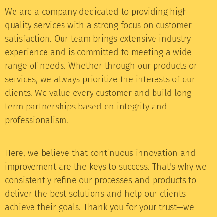
We are a company dedicated to providing high-
quality services with a strong focus on customer
satisfaction. Our team brings extensive industry
experience and is committed to meeting a wide
range of needs. Whether through our products or
services, we always prioritize the interests of our
clients. We value every customer and build long-
term partnerships based on integrity and
professionalism.
Here, we believe that continuous innovation and
improvement are the keys to success. That's why we
consistently refine our processes and products to
deliver the best solutions and help our clients
achieve their goals. Thank you for your trust—we