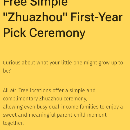
Free Simple
"Zhuazhou" First-Year
Pick Ceremony
Curious about what your little one might grow up to
be?
All Mr. Tree locations offer a simple and
complimentary Zhuazhou ceremony,
allowing even busy dual-income families to enjoy a
sweet and meaningful parent-child moment
together.