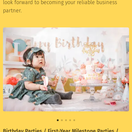
look forward to becoming your reliable business
partner.
Birthday Parties / First-Year Milestone Parties /