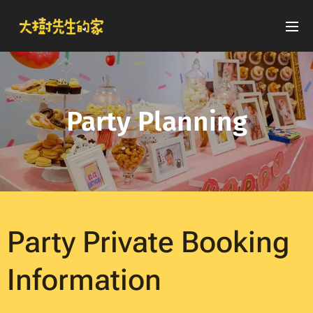
Party Planning
Party Private Booking
Information