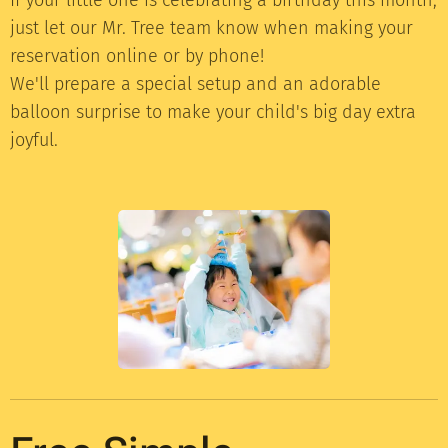
just let our Mr. Tree team know when making your
reservation online or by phone!
We'll prepare a special setup and an adorable
balloon surprise to make your child's big day extra
joyful.